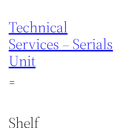
Skip
to
Technical
content
Services – Serials
Unit
Shelf