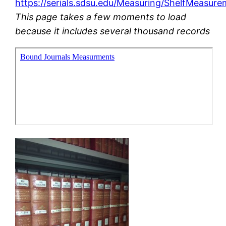
https://serials.sdsu.edu/Measuring/ShelfMeasur
This page takes a few moments to load
because it includes several thousand records