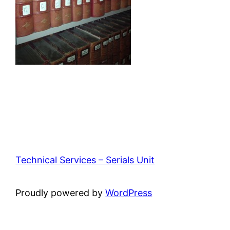
Technical Services – Serials Unit
Proudly powered by
WordPress