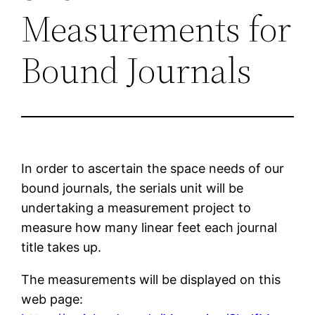
Measurements for
Bound Journals
In order to ascertain the space needs of our
bound journals, the serials unit will be
undertaking a measurement project to
measure how many linear feet each journal
title takes up.
The measurements will be displayed on this
web page: