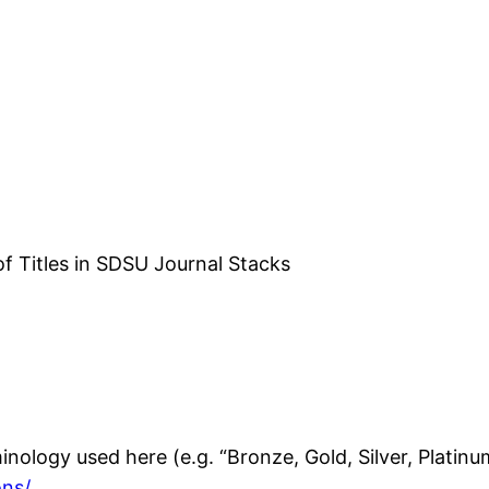
f Titles in SDSU Journal Stacks
nology used here (e.g. “Bronze, Gold, Silver, Platinu
ons/