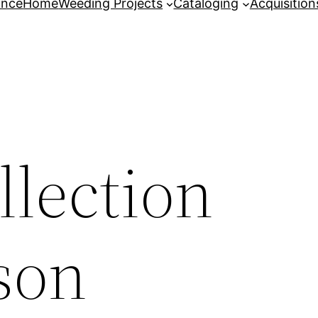
ance
Home
Weeding Projects
Cataloging
Acquisition
lection
son