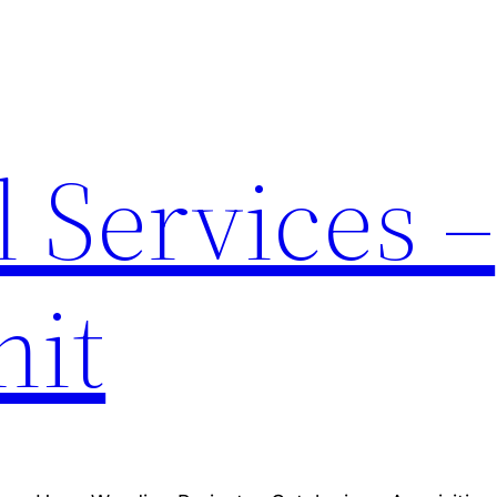
 Services –
nit