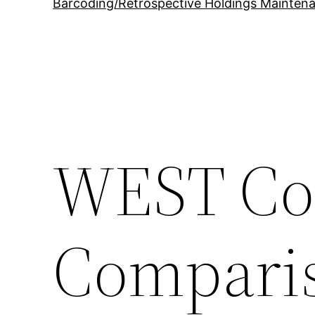
Barcoding/Retrospective Holdings Mainten
WEST Col
Compari