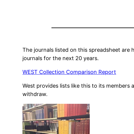
The journals listed on this spreadsheet ar
journals for the next 20 years.
WEST Collection Comparison Report
West provides lists like this to its members 
withdraw.