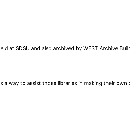
e held at SDSU and also archived by WEST Archive Bui
as a way to assist those libraries in making their own 