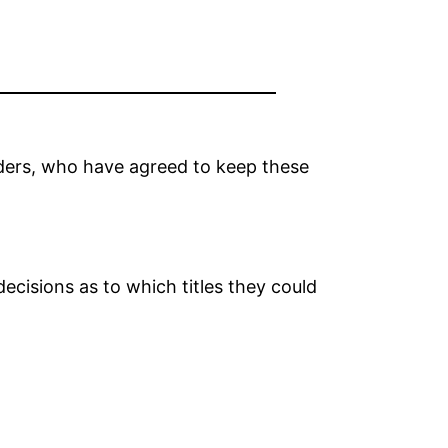
lders, who have agreed to keep these
decisions as to which titles they could