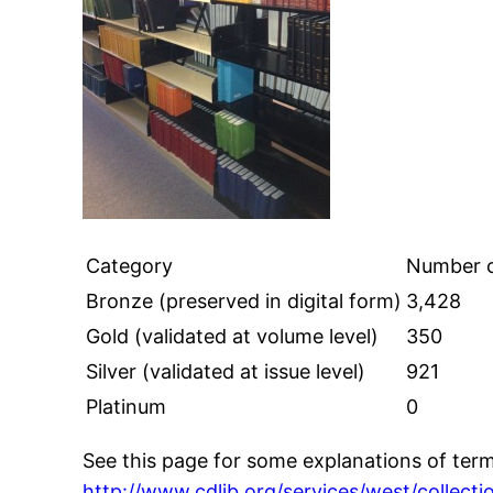
Category
Number o
Bronze (preserved in digital form)
3,428
Gold (validated at volume level)
350
Silver (validated at issue level)
921
Platinum
0
See this page for some explanations of termi
http://www.cdlib.org/services/west/collecti