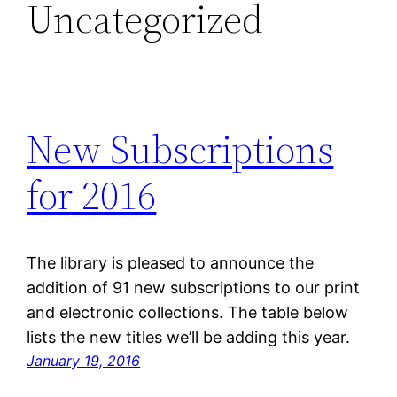
Uncategorized
New Subscriptions
for 2016
The library is pleased to announce the
addition of 91 new subscriptions to our print
and electronic collections. The table below
lists the new titles we’ll be adding this year.
January 19, 2016