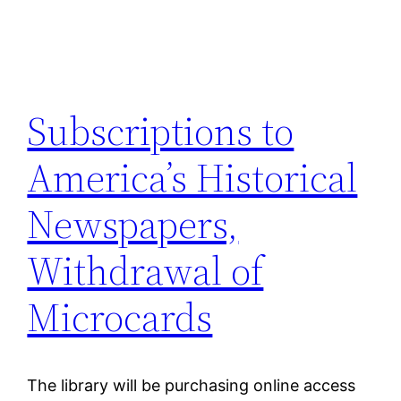
Subscriptions to
America’s Historical
Newspapers,
Withdrawal of
Microcards
The library will be purchasing online access