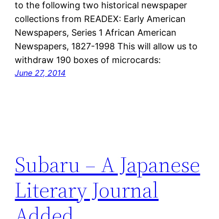
to the following two historical newspaper
collections from READEX: Early American
Newspapers, Series 1 African American
Newspapers, 1827-1998 This will allow us to
withdraw 190 boxes of microcards:
June 27, 2014
Subaru – A Japanese
Literary Journal
Added