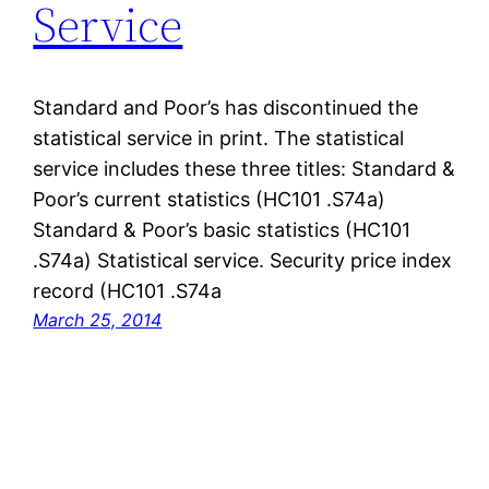
Service
Standard and Poor’s has discontinued the
statistical service in print. The statistical
service includes these three titles: Standard &
Poor’s current statistics (HC101 .S74a)
Standard & Poor’s basic statistics (HC101
.S74a) Statistical service. Security price index
record (HC101 .S74a
March 25, 2014