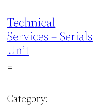
Skip
to
Technical
content
Services – Serials
Unit
Category: