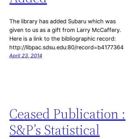
The library has added Subaru which was
given to us as a gift from Larry McCaffery.
Here is a link to the bibliographic record:
http://libpac.sdsu.edu:80/record=b4177364
April 23, 2014
Ceased Publication :
S&P’s Statistical