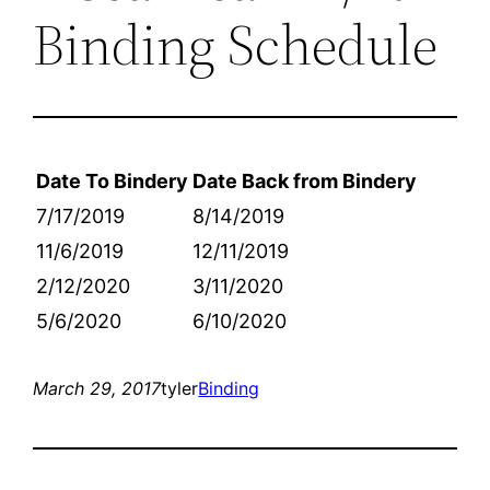
Binding Schedule
Date To Bindery
Date Back from Bindery
7/17/2019
8/14/2019
11/6/2019
12/11/2019
2/12/2020
3/11/2020
5/6/2020
6/10/2020
March 29, 2017
tyler
Binding