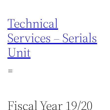
Skip
to
Technical
content
Services – Serials
Unit
Fiscal Year 19/20